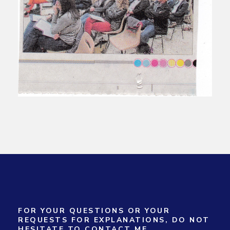
FOR YOUR QUESTIONS OR YOUR
REQUESTS FOR EXPLANATIONS, DO NOT
HESITATE TO CONTACT ME