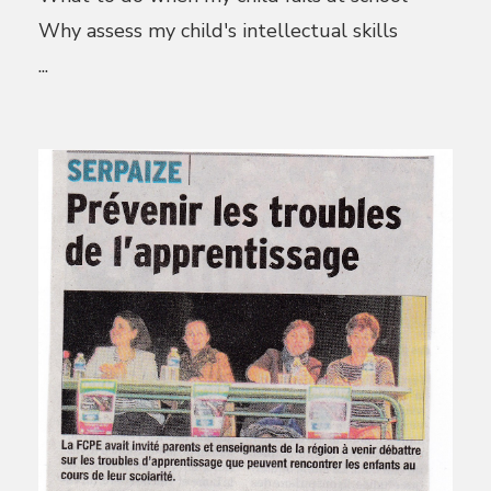
Why assess my child's intellectual skills
...