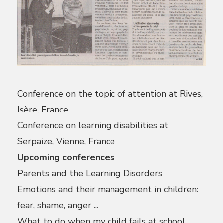
Conference on the topic of attention at Rives,
Isère, France
Conference on learning disabilities at
Serpaize, Vienne, France
Upcoming conferences
Parents and the Learning Disorders
Emotions and their management in children:
fear, shame, anger ...
What to do when my child fails at school