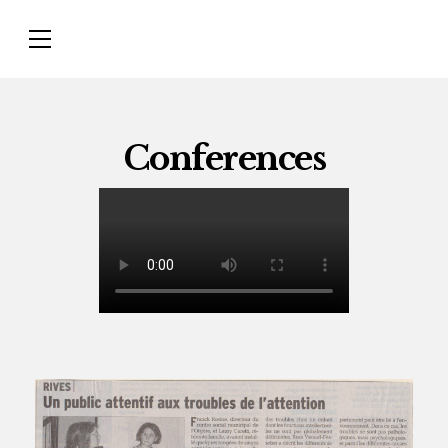
Conferences