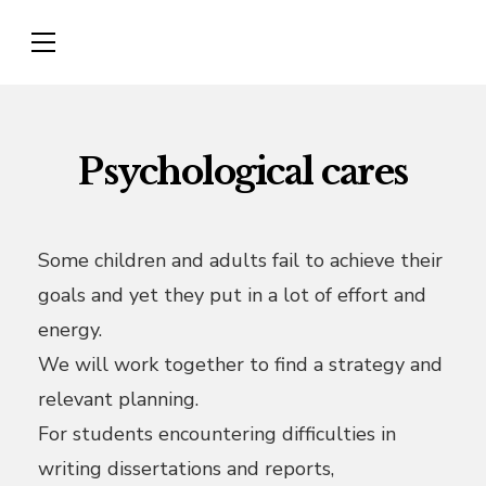
Psychological cares
Some children and adults fail to achieve their
goals and yet they put in a lot of effort and
energy.
We will work together to find a strategy and
relevant planning.
For students encountering difficulties in
writing dissertations and reports,