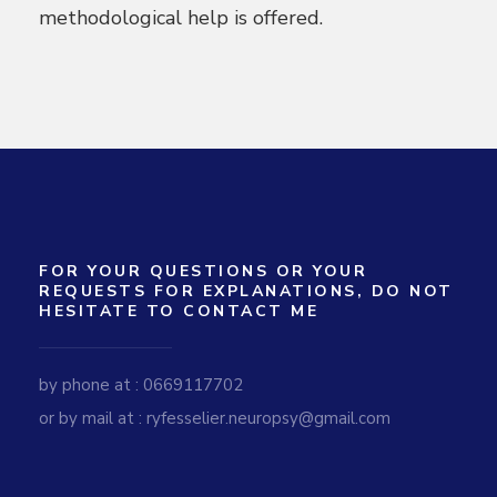
methodological help is offered.
FOR YOUR QUESTIONS OR YOUR
REQUESTS FOR EXPLANATIONS, DO NOT
HESITATE TO CONTACT ME
by phone at : 0669117702
or by mail at : ryfesselier.neuropsy@gmail.com